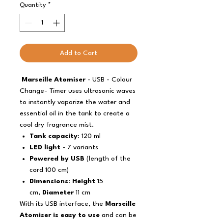
Quantity
*
Add to Cart
Marseille Atomiser
- USB - Colour
Change- Timer uses ultrasonic waves
to instantly vaporize the water and
essential oil in the tank to create a
cool dry fragrance mist.
Tank capacity
: 120 ml
LED light
- 7 variants
Powered by USB
(length of the
cord 100 cm)
Dimensions
:
Height
15
cm,
Diameter
11 cm
With its USB interface, the
Marseille
Atomiser is easy to use
and can be