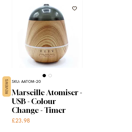
REVIEWS
SKU: AATOM-20
Marseille Atomiser -
USB - Colour
Change - Timer
Price
£23.98