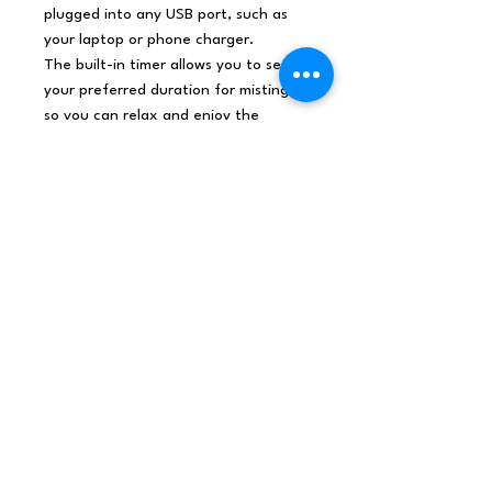
plugged into any USB port, such as
your laptop or phone charger.
The built-in timer allows you to set
your preferred duration for misting,
so you can relax and enjoy the
aromatherapy without worry.
Not only does the
Marseille
Atomiser offer a pleasant
atmosphere
, but also features a
sleek and modern design that will
complement any space. Its colour-
changing lights create a mesmerizing
display that adds a touch of
elegance to your room.
So don't wait any longer, add it
to your cart and enjoy the
benefits of aromatherapy and
calming lights!