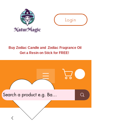
Login
Buy Zodiac Candle and Zodiac Fragrance Oil
Get a Resin on Stick for
FREE!