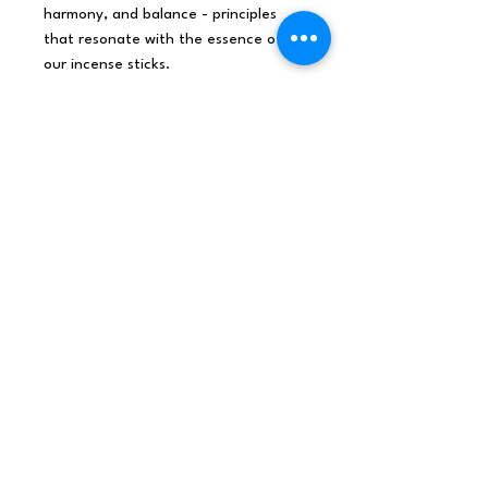
harmony, and balance - principles
that resonate with the essence of
our incense sticks.
Sandalwood is a classic favourite
known for its woody, earthy
aroma. It's a fragrance that has been
revered for centuries in spiritual and
meditative practices. The warm,
grounding scent of Sandalwood helps
to centre the mind and enhance
focus, making it perfect for
meditation and mindfulness.
Discover the magic of India's
aromatic heritage with every
stick.
INDIA