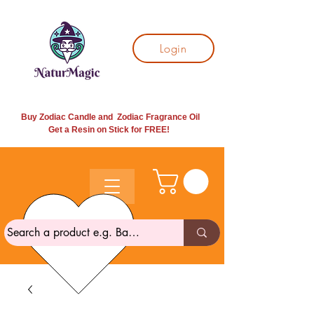
Login
Buy Zodiac Candle and Zodiac Fragrance Oil
Get a Resin on Stick for
FREE!