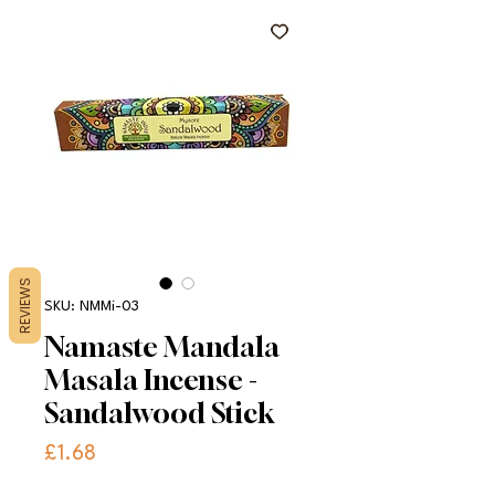
REVIEWS
SKU: NMMi-03
Namaste Mandala
Masala Incense -
Sandalwood Stick
Price
£1.68