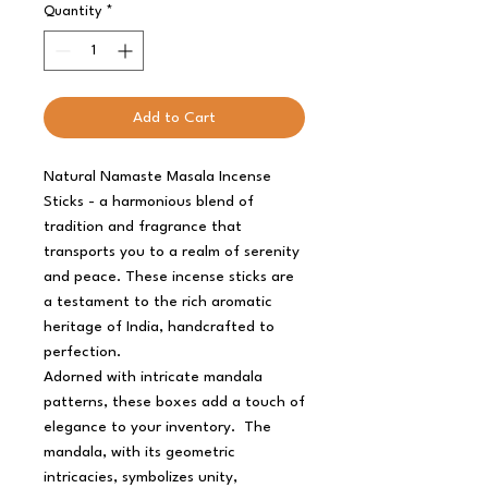
Quantity
*
Add to Cart
Natural Namaste Masala Incense
Sticks - a harmonious blend of
tradition and fragrance that
transports you to a realm of serenity
and peace. These incense sticks are
a testament to the rich aromatic
heritage of India, handcrafted to
perfection.
Adorned with intricate mandala
patterns, these boxes add a touch of
elegance to your inventory. The
mandala, with its geometric
intricacies, symbolizes unity,