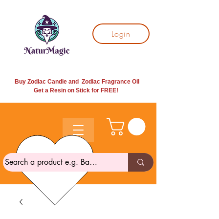
Login
Buy Zodiac Candle and Zodiac Fragrance Oil
Get a Resin on Stick for
FREE!