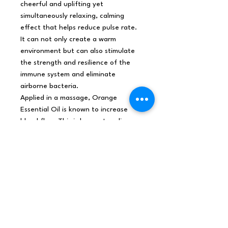
cheerful and uplifting yet
simultaneously relaxing, calming
effect that helps reduce pulse rate.
It can not only create a warm
environment but can also stimulate
the strength and resilience of the
immune system and eliminate
airborne bacteria.
Applied in a massage, Orange
Essential Oil is known to increase
blood flow. This is known to relieve
discomforts associated with
inflammation, headaches,
menstruation, and low libido.
Orange Essential Oil reduces the
incidents of painful and reflexive
muscle contractions. It is traditionally
used in massages to relieve stress,
abdominal pain, diarrhea,
constipation, indigestion or improper