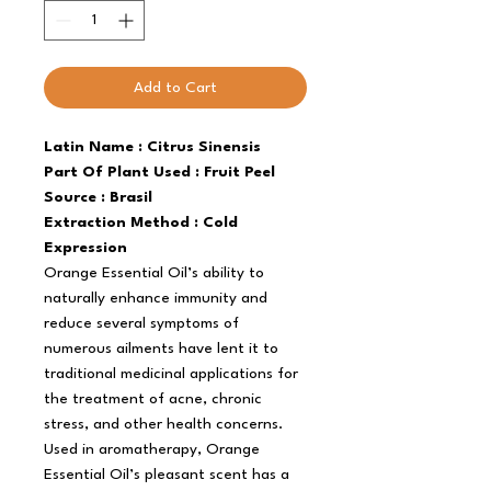
Add to Cart
Latin Name : Citrus Sinensis
Part Of Plant Used : Fruit Peel
Source : Brasil
Extraction Method : Cold
Expression
Orange Essential Oil’s ability to
naturally enhance immunity and
reduce several symptoms of
numerous ailments have lent it to
traditional medicinal applications for
the treatment of acne, chronic
stress, and other health concerns.
Used in aromatherapy, Orange
Essential Oil’s pleasant scent has a