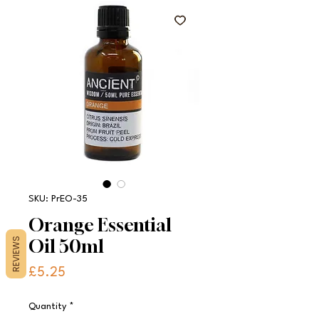
SKU: PrEO-35
Orange Essential
Oil 50ml
REVIEWS
Price
£5.25
Quantity
*