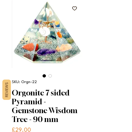
SKU: Orgn-22
REVIEWS
Orgonite 7 sided
Pyramid -
Gemstone Wisdom
Tree - 90 mm
Price
£29.00