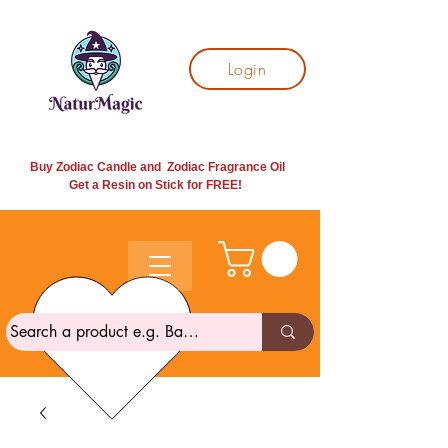
Login
Buy Zodiac Candle and Zodiac Fragrance Oil
Get a Resin on Stick for
FREE!