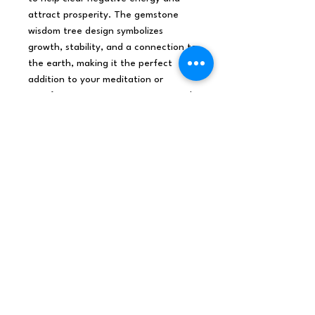
attract prosperity. The gemstone
wisdom tree design symbolizes
growth, stability, and a connection to
the earth, making it the perfect
addition to your meditation or
manifestation practice. Bring a touch
of ancient wisdom and prosperity
into your home with our Orgonite 7
sided Pyramid - Gemstone Wisdom
Tree.
Origin
India
Net weight
0.2Kg /Piece
Shipping
0.2Kg
weight
Dimensions
9x9x7 (cm), 0.567L,
0.353Kg/L
Materials /
Gemstones, Resins, M
Ingredients
etals