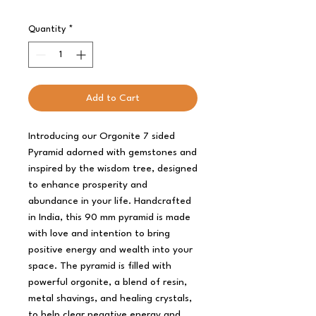
Quantity
*
Add to Cart
Introducing our Orgonite 7 sided
Pyramid adorned with gemstones and
inspired by the wisdom tree, designed
to enhance prosperity and
abundance in your life. Handcrafted
in India, this 90 mm pyramid is made
with love and intention to bring
positive energy and wealth into your
space. The pyramid is filled with
powerful orgonite, a blend of resin,
metal shavings, and healing crystals,
to help clear negative energy and