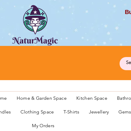
Bu
G
ome
Home & Garden Space
Kitchen Space
Bathr
ndles
Clothing Space
T-Shirts
Jewellery
Gemst
My Orders