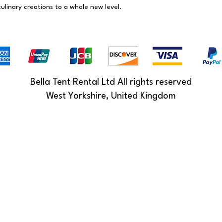
ulinary creations to a whole new level.
Bella Tent Rental Ltd All rights reserved
West Yorkshire, United Kingdom