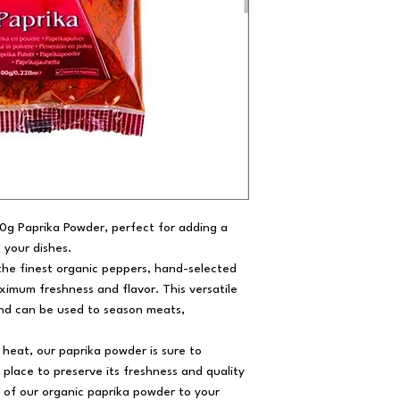
50g Paprika Powder, perfect for adding a
o your dishes.
he finest organic peppers, hand-selected
imum freshness and flavor. This versatile
 and can be used to season meats,
d heat, our paprika powder is sure to
 place to preserve its freshness and quality
e of our organic paprika powder to your