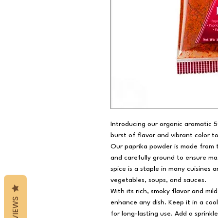
Introducing our organic aromatic 
burst of flavor and vibrant color t
Our paprika powder is made from t
and carefully ground to ensure max
spice is a staple in many cuisines
vegetables, soups, and sauces.
With its rich, smoky flavor and mil
REVIEWS
enhance any dish. Keep it in a cool
for long-lasting use. Add a sprinkl