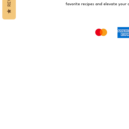
favorite recipes and elevate your c