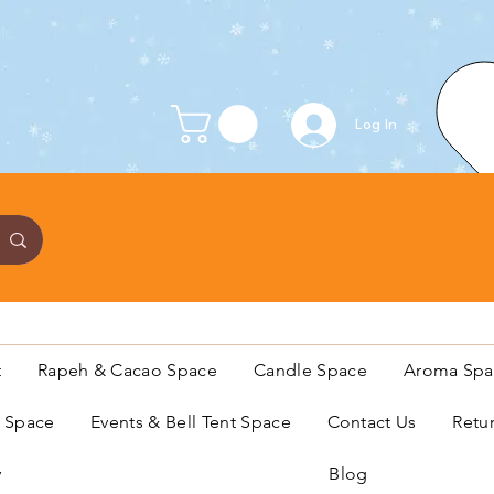
Log In
t
Rapeh & Cacao Space
Candle Space
Aroma Spa
s Space
Events & Bell Tent Space
Contact Us
Retu
y
Blog