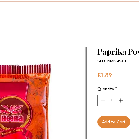
Paprika Po
SKU: NMPaP-01
Price
£1.89
Quantity
*
Add to Cart