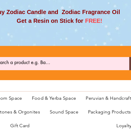
y Zodiac Candle and Zodiac Fragrance Oil
et a Resin on Stick for
FREE!
oom Space
Food & Yerba Space
Peruvian & Handcraf
ones & Orgonites
Sound Space
Packaging Product
Gift Card
Loyalt