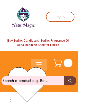
Login
Buy Zodiac Candle and Zodiac Fragrance Oil
Get a Resin on Stick for
FREE!