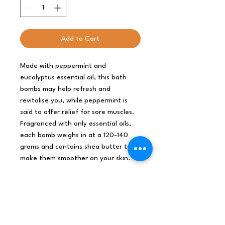
Add to Cart
Made with peppermint and
eucalyptus essential oil, this bath
bombs may help refresh and
revitalise you, while peppermint is
said to offer relief for sore muscles.
Fragranced with only essential oils,
each bomb weighs in at a 120-140
grams and contains shea butter to
make them smoother on your skin.
For each three bathbombs of the
same size purchased from any
range the order will come in a
free natural style cardboard