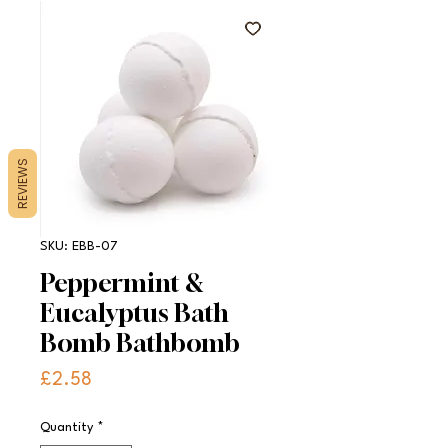
REVIEWS
SKU: EBB-07
Peppermint &
Eucalyptus Bath
Bomb Bathbomb
Price
£2.58
Quantity
*