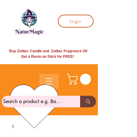
Login
Buy Zodiac Candle and Zodiac Fragrance Oil
Get a Resin on Stick for
FREE!