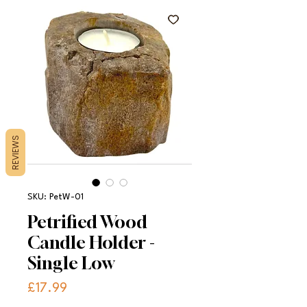
REVIEWS
SKU: PetW-01
Petrified Wood
Candle Holder -
Single Low
Price
£17.99