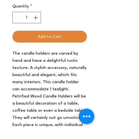
Quantity
*
Add to Cart
The candle holders are carved by
hand and have a delightful rustic
texture. A stylish accessory, naturally
beautiful and elegant, which fits
many interiors. This candle holder
can accommodate 1 tealight.
Petrified Wood Candle Holders will be
a beautiful decoration of a table,
coffee table or even a bedside table.
They will certainly not go unnoticed.
Each piece is unique, with individual
variations and cracks created in the
process of petrification.