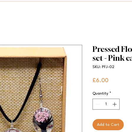
Pressed Flo
set - Pink 
SKU: PFJ-02
Price
£6.00
Quantity
*
Add to Cart