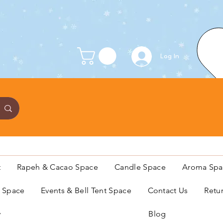
Log In
t
Rapeh & Cacao Space
Candle Space
Aroma Spa
s Space
Events & Bell Tent Space
Contact Us
Retu
y
Blog