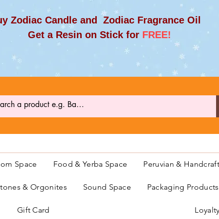
y Zodiac Candle and Zodiac Fragrance Oil
et a Resin on Stick for
FREE!
oom Space
Food & Yerba Space
Peruvian & Handcraf
ones & Orgonites
Sound Space
Packaging Product
Gift Card
Loyalt