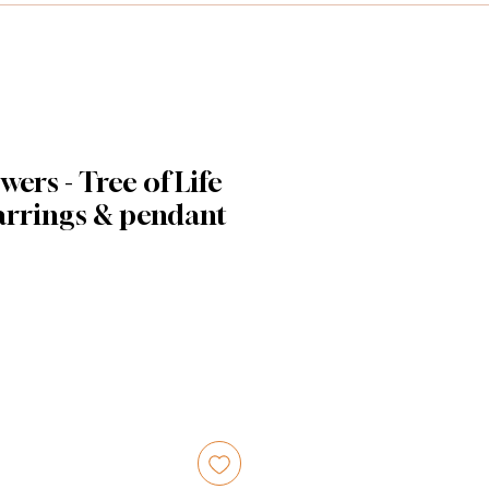
wers - Tree of Life
earrings & pendant