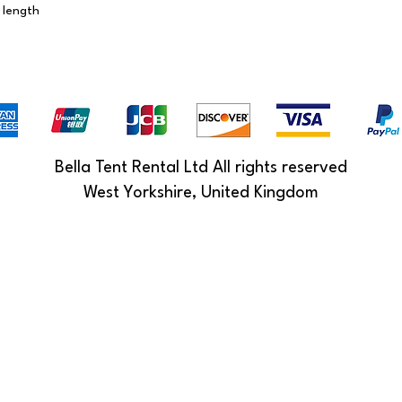
 length
Bella Tent Rental Ltd All rights reserved
West Yorkshire, United Kingdom