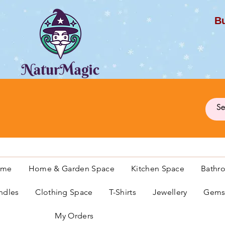
Bu
G
ome
Home & Garden Space
Kitchen Space
Bathr
ndles
Clothing Space
T-Shirts
Jewellery
Gemst
My Orders