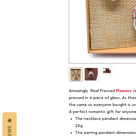
Amazingly Real Pressed
Flowers
J
pressed in a piece of glass. As the
the same so everyone bought is un
A perfect romantic gift for anyon
The necklace pendant dimensio
24g
REVIEWS
The earring pendant dimensions