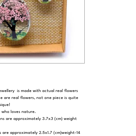
ewellery is made with actual real flowers
se are real flowers, not one piece is quite
ique!
e who loves nature.
ns are approximately 3.7x3 (cm) weight
 are approximately 2.5x1.7 (cm)weight-14