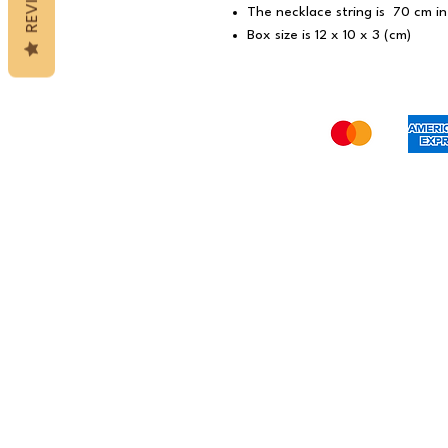
The necklace string is 70 cm in
Box size is 12 x 10 x 3 (cm)