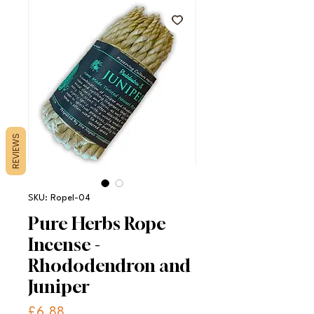
REVIEWS
SKU: RopeI-04
Pure Herbs Rope
Incense -
Rhododendron and
Juniper
Price
£6.88