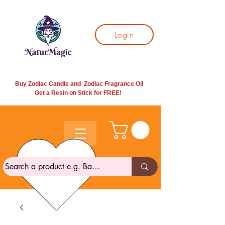
Login
Buy Zodiac Candle and Zodiac Fragrance Oil
Get a Resin on Stick for
FREE!