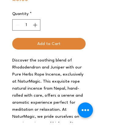
Quantity
*
Add to Cart
Discover the soothing blend of
Rhododendron and Juniper with our
Pure Herbs Rope Incense, exclusively
at NaturMagic. This exquisite rope
natural incense from Nepal, hand-
rolled with care, offers a serene and
aromatic experience perfect for
meditation or relaxation. At
NaturMagic, we pride ourselves on
sourcing unique and high-quality
products that embody our