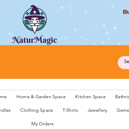
Bu
G
ome
Home & Garden Space
Kitchen Space
Bathr
ndles
Clothing Space
T-Shirts
Jewellery
Gemst
My Orders