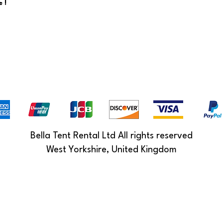
 !
Bella Tent Rental Ltd All rights reserved
West Yorkshire, United Kingdom