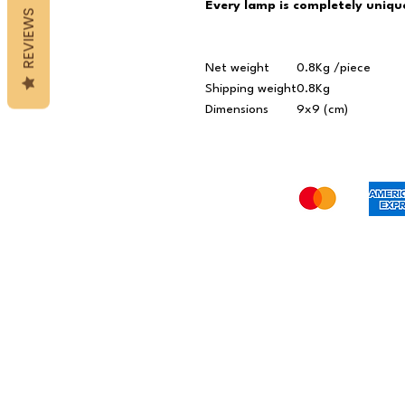
Every lamp is completely unique
REVIEWS
Net weight
0.8Kg /piece
Shipping weight
0.8Kg
Dimensions
9x9 (cm)