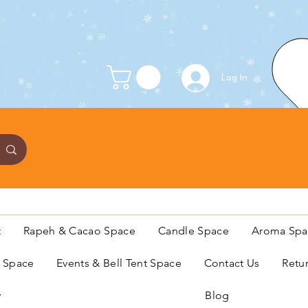
Log In
t
Rapeh & Cacao Space
Candle Space
Aroma Spa
s Space
Events & Bell Tent Space
Contact Us
Retu
y
Blog