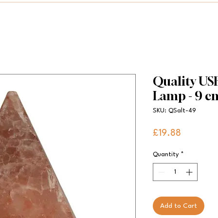
Quality US
Lamp - 9 c
SKU: QSalt-49
Price
£19.88
Quantity
*
Add to Cart