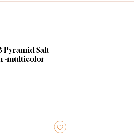
B Pyramid Salt
m -multicolor