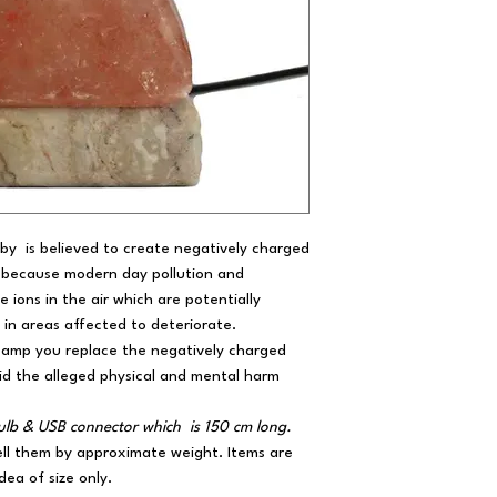
by is believed to create negatively charged
ng because modern day pollution and
e ions in the air which are potentially
 in areas affected to deteriorate.
 Lamp you replace the negatively charged
oid the alleged physical and mental harm
 bulb & USB connector which is 150 cm long.
ell them by approximate weight. Items are
dea of size only.