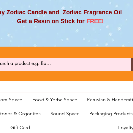
y Zodiac Candle and Zodiac Fragrance Oil
et a Resin on Stick for
FREE!
oom Space
Food & Yerba Space
Peruvian & Handcraf
ones & Orgonites
Sound Space
Packaging Product
Gift Card
Loyalt