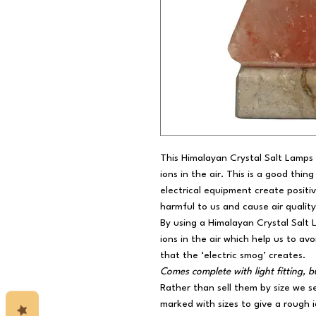
This Himalayan Crystal Salt Lamps 
ions in the air. This is a good thi
electrical equipment create positiv
harmful to us and cause air quality
By using a Himalayan Crystal Salt
ions in the air which help us to av
that the ‘electric smog’ creates.
Comes complete with light fitting,
Rather than sell them by size we s
marked with sizes to give a rough i