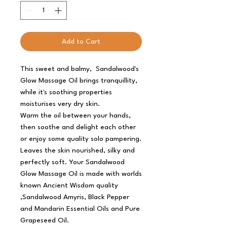
Add to Cart
This sweet and balmy, Sandalwood's
Glow Massage Oil brings tranquillity,
while it's soothing properties
moisturises very dry skin.
Warm the oil between your hands,
then soothe and delight each other
or enjoy some quality solo pampering.
Leaves the skin nourished, silky and
perfectly soft. Your Sandalwood
Glow Massage Oil is made with worlds
known Ancient Wisdom quality
,Sandalwood Amyris, Black Pepper
and Mandarin Essential Oils and Pure
Grapeseed Oil.