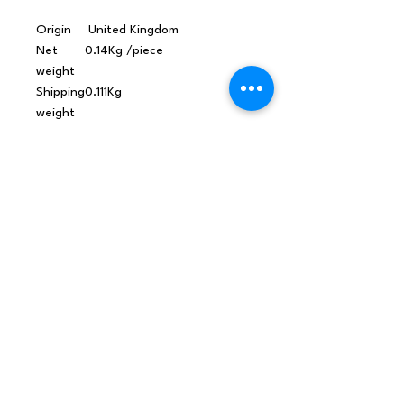
Origin
United Kingdom
Net
0.14Kg /piece
weight
Shipping
0.111Kg
weight
Dimensi
114x45x25 (mm), 0.128L,
ons
1.092Kg/L
Material
Sandalwood Amyris, Black
s /
Pepper & Mandarin Essential
Ingredie
Oils in Grapeseed Oil
nts
CPNP
3604487
Barcode
5060060112612
MSDS
Radiant Skin Massage Oil
CLP SDS
MSDS
Radiant Skin Massage Oil
Allergen Declaration
MSDS
Radiant Skin Massage Oil
IFRA Conformity Certificate