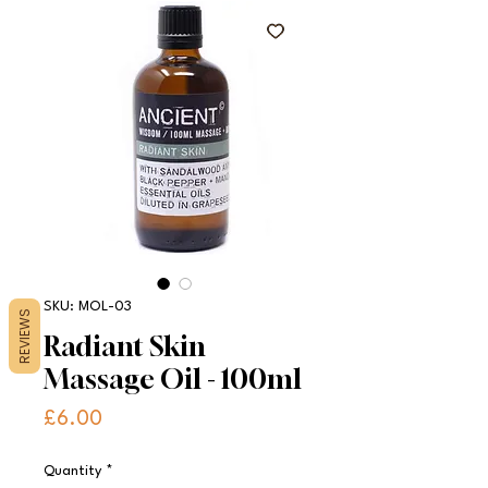
SKU: MOL-03
REVIEWS
Radiant Skin
Massage Oil - 100ml
Price
£6.00
Quantity
*