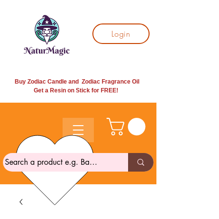
Login
Buy Zodiac Candle and Zodiac Fragrance Oil
Get a Resin on Stick for
FREE!