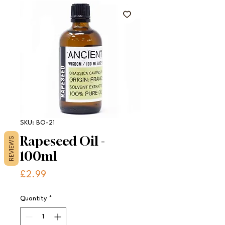
SKU: BO-21
Rapeseed Oil -
REVIEWS
100ml
Price
£2.99
Quantity
*