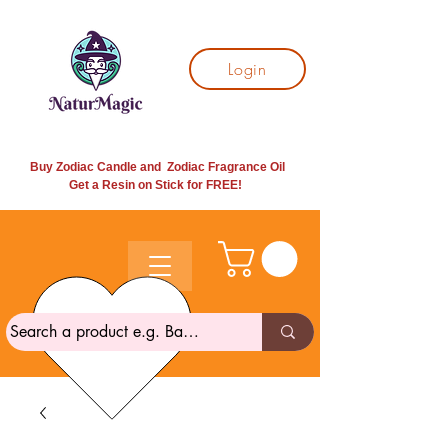
Login
Buy Zodiac Candle and Zodiac Fragrance Oil
Get a Resin on Stick for
FREE!