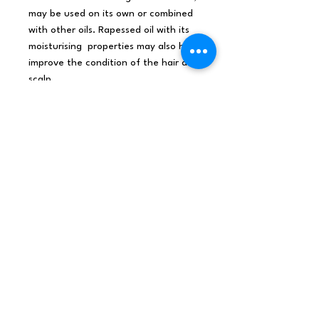
may be used on its own or combined
with other oils. Rapessed oil with its
moisturising properties may also help
improve the condition of the hair and
scalp.
Colour and Odour
: pale golden
colour , no scent
Texture
: light texture
Shelf Life:
1 year
Our Rapeseed Base Oil is studiously
selected, bought more often not
from primary sources, tested for
purity and subjected to rigorous
quality control standards.
Sourced from all over the world this
Rapeseed Base Oil is sourced
from
France
and made by
solvent
extraction method
.