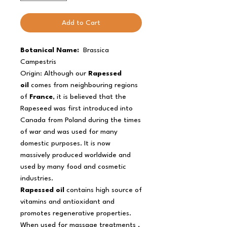
Add to Cart
Botanical Name:
Brassica
Campestris
Origin: Although our
Rapessed
oil
comes from neighbouring regions
of
France
, it is believed that the
Rapeseed was first introduced into
Canada from Poland during the times
of war and was used for many
domestic purposes. It is now
massively produced worldwide and
used by many food and cosmetic
industries.
Rapessed oil
contains high source of
vitamins and antioxidant and
promotes regenerative properties.
When used for massage treatments ,