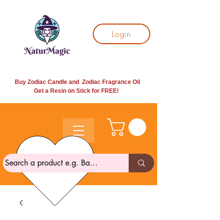
Login
Buy Zodiac Candle and Zodiac Fragrance Oil
Get a Resin on Stick for
FREE!