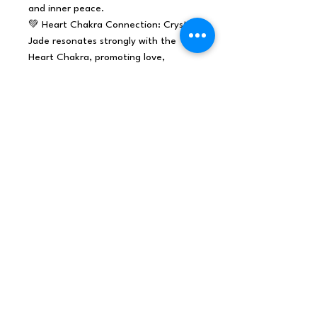
and inner peace.
💚 Heart Chakra Connection: Crystal
Jade resonates strongly with the
Heart Chakra, promoting love,
compassion, and emotional healing.
🌱 Prosperity and Abundance: In
many cultures, Jade is considered a
symbol of prosperity and good luck.
🌟 Spiritual Harmony: Crystal Jade is
said to bring spiritual harmony and
balance into one's life.
Whether you're an experienced
crystal enthusiast or a retailer
looking to offer the soothing
properties of Crystal Jade to others,
this 500g collection is a fantastic
choice.