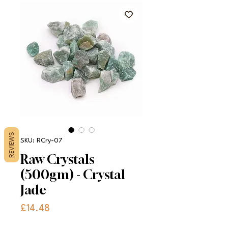
REVIEWS
SKU: RCry-07
Raw Crystals
(500gm) - Crystal
Jade
Price
£14.48