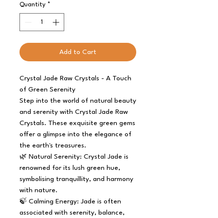
Quantity
*
Add to Cart
Crystal Jade Raw Crystals - A Touch
of Green Serenity
Step into the world of natural beauty
and serenity with Crystal Jade Raw
Crystals. These exquisite green gems
offer a glimpse into the elegance of
the earth's treasures.
🌿 Natural Serenity: Crystal Jade is
renowned for its lush green hue,
symbolising tranquillity, and harmony
with nature.
🍃 Calming Energy: Jade is often
associated with serenity, balance,