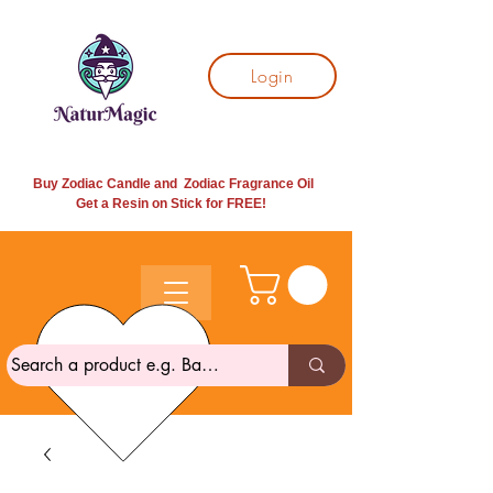
Login
Buy Zodiac Candle and Zodiac Fragrance Oil
Get a Resin on Stick for
FREE!