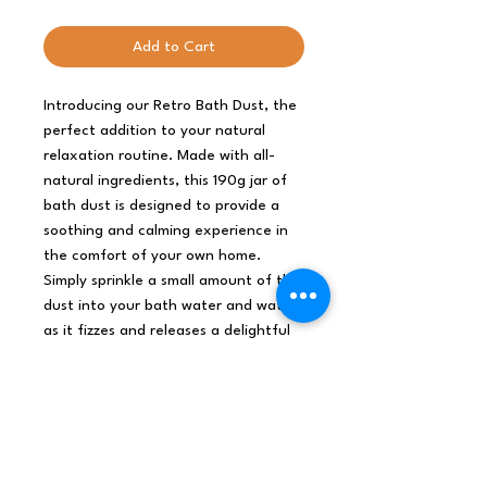
Add to Cart
Introducing our Retro Bath Dust, the
perfect addition to your natural
relaxation routine. Made with all-
natural ingredients, this 190g jar of
bath dust is designed to provide a
soothing and calming experience in
the comfort of your own home.
Simply sprinkle a small amount of the
dust into your bath water and watch
as it fizzes and releases a delightful
aroma of essential oils and botanical
extracts. The Retro Bath Dust is an
excellent choice for anyone looking
to unwind and destress after a long
day. Treat yourself to a luxurious
and rejuvenating bath experience