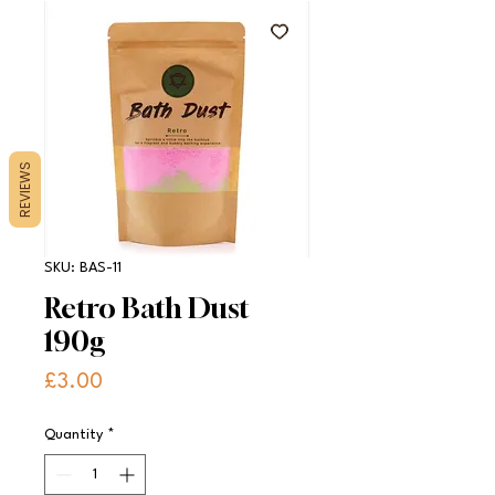
REVIEWS
SKU: BAS-11
Retro Bath Dust
190g
Price
£3.00
Quantity
*