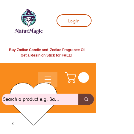
Login
Buy Zodiac Candle and Zodiac Fragrance Oil
Get a Resin on Stick for
FREE!