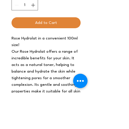
Add to Cart
Rose Hydrolat in a convenient 100ml
size!
Our Rose Hydrolat offers a range of
incredible benefits for your skin. It
acts as a natural toner, helping to
balance and hydrate the skin while
tightening pores for a smoother
complexion. Its gentle and soothing
properties make it suitable for all skin
types, including sensitive skin.
With its delicate floral aroma, our
Rose Hydrolat provides a luxurious
and refreshing sensory experience. It
can be used as a facial mist, makeup