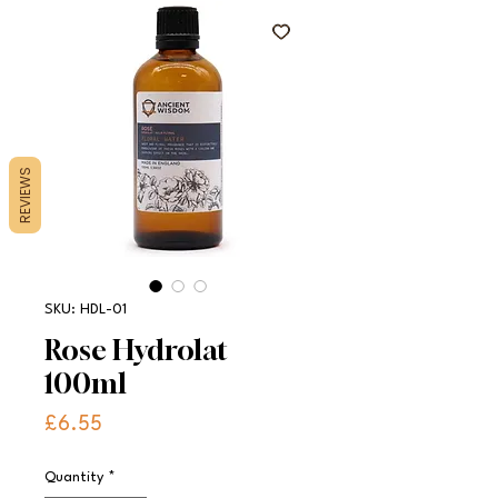
REVIEWS
SKU: HDL-01
Rose Hydrolat
100ml
Price
£6.55
Quantity
*