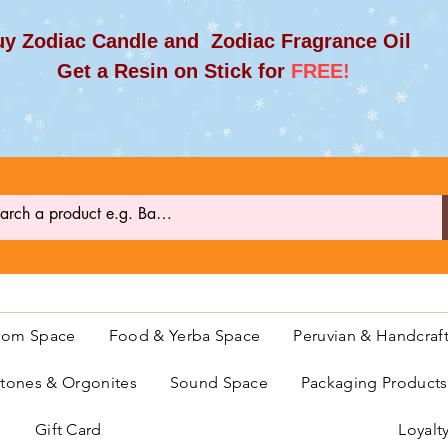
y Zodiac Candle and Zodiac Fragrance Oil
et a Resin on Stick for
FREE!
oom Space
Food & Yerba Space
Peruvian & Handcraf
ones & Orgonites
Sound Space
Packaging Product
Gift Card
Loyalt