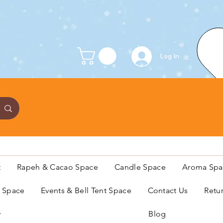
Log In
t
Rapeh & Cacao Space
Candle Space
Aroma Spa
s Space
Events & Bell Tent Space
Contact Us
Retu
y
Blog