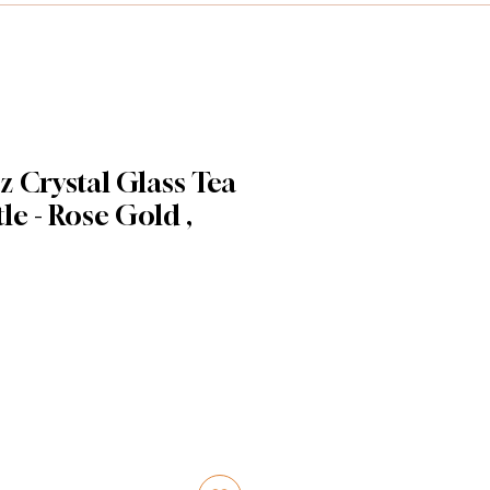
 Crystal Glass Tea
le - Rose Gold ,