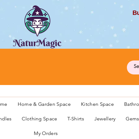
Bu
G
ome
Home & Garden Space
Kitchen Space
Bathr
ndles
Clothing Space
T-Shirts
Jewellery
Gemst
My Orders