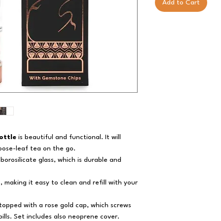
Add to Cart
ottle
is beautiful and functional. It will
loose-leaf tea on the go.
borosilicate glass, which is durable and
, making it easy to clean and refill with your
s topped with a rose gold cap, which screws
ills. Set includes also neoprene cover.