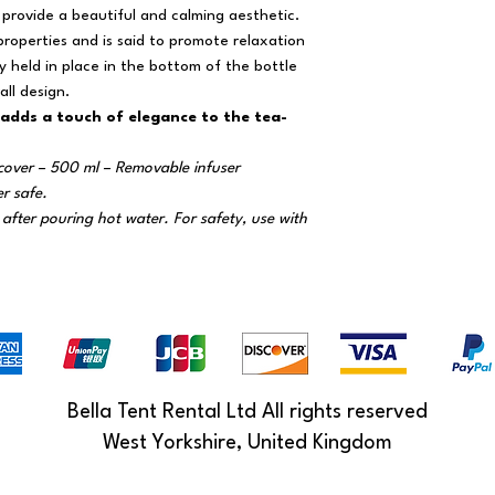
provide a beautiful and calming aesthetic.
properties and is said to promote relaxation
 held in place in the bottom of the bottle
ll design.
 adds a touch of elegance to the tea-
cover – 500 ml – Removable infuser
er safe.
after pouring hot water. For safety, use with
Bella Tent Rental Ltd All rights reserved
West Yorkshire, United Kingdom