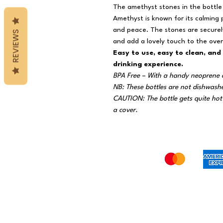
The amethyst stones in the bottle 
Amethyst is known for its calming 
and peace. The stones are securely
REVIEWS
and add a lovely touch to the overa
Easy to use, easy to clean, and
drinking experience.
BPA Free – With a handy neoprene 
NB: These bottles are not dishwash
CAUTION: The bottle gets quite hot 
a cover.