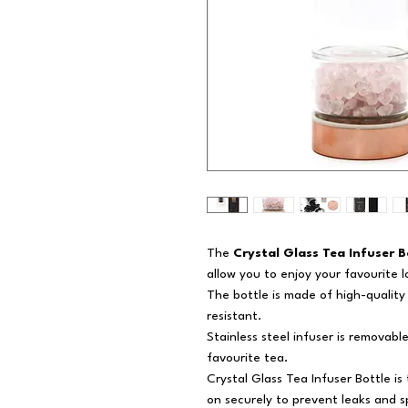
The
Crystal Glass Tea Infuser B
allow you to enjoy your favourite 
The bottle is made of high-quality 
resistant.
Stainless steel infuser is removable
favourite tea.
Crystal Glass Tea Infuser Bottle i
on securely to prevent leaks and sp