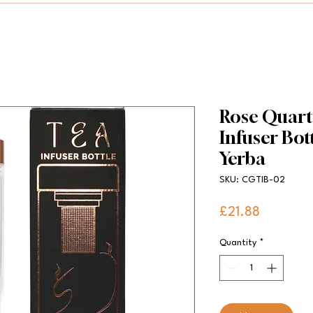
Rose Quartz
Infuser Bott
Yerba
SKU: CGTIB-02
Price
£21.88
Quantity
*