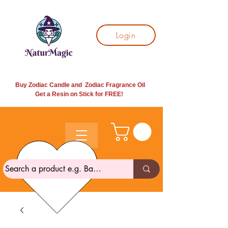
Login
Buy Zodiac Candle and Zodiac Fragrance Oil
Get a Resin on Stick for
FREE!