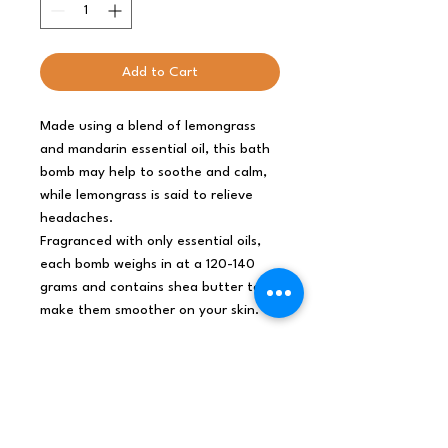
Add to Cart
Made using a blend of lemongrass
and mandarin essential oil, this bath
bomb may help to soothe and calm,
while lemongrass is said to relieve
headaches.
Fragranced with only essential oils,
each bomb weighs in at a 120-140
grams and contains shea butter to
make them smoother on your skin.
For each three bathbombs of the
same size purchased from any
range the order will come in a
free natural style cardboard
giftbox. Full colour ingredients