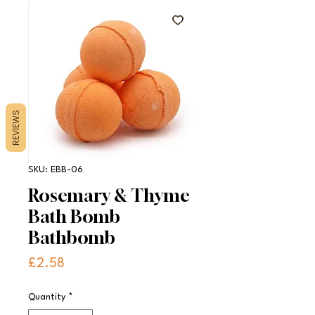
REVIEWS
SKU: EBB-06
Rosemary & Thyme
Bath Bomb
Bathbomb
Price
£2.58
Quantity
*