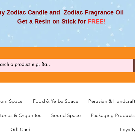
y Zodiac Candle and Zodiac Fragrance Oil
et a Resin on Stick for
FREE!
oom Space
Food & Yerba Space
Peruvian & Handcraf
ones & Orgonites
Sound Space
Packaging Product
Gift Card
Loyalt