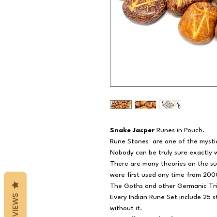
Snake Jasper
Runes in Pouch.
Rune Stones
are one of the mysti
Nobody can be truly sure exactly
There are many theories on the sub
were first used any time from 2000
The Goths and other Germanic Tr
REVIEWS
Every Indian Rune Set include 25 
without it.