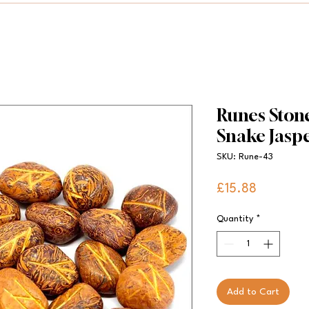
Runes Stone
Snake Jasp
SKU: Rune-43
Price
£15.88
Quantity
*
Add to Cart