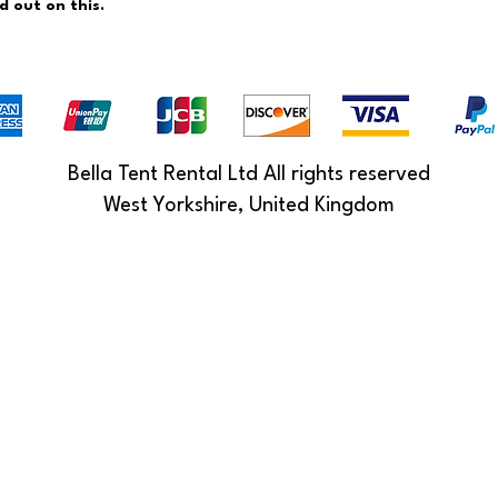
ed out on this.
Bella Tent Rental Ltd All rights reserved
West Yorkshire, United Kingdom