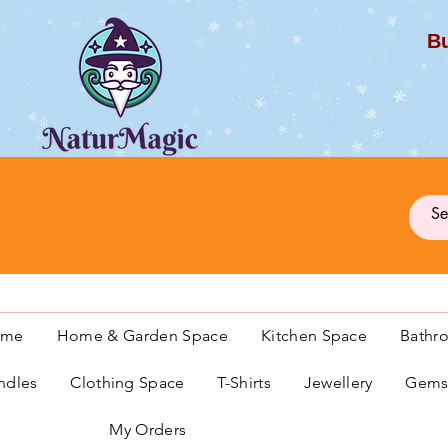
Bu
G
ome
Home & Garden Space
Kitchen Space
Bathr
ndles
Clothing Space
T-Shirts
Jewellery
Gemst
My Orders