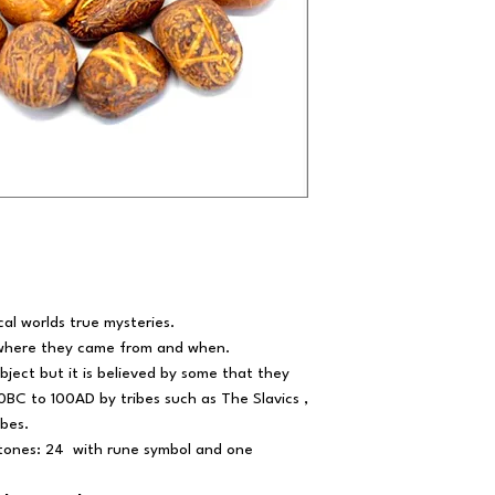
cal worlds true mysteries.
 where they came from and when.
ject but it is believed by some that they
BC to 100AD by tribes such as The Slavics ,
ibes.
stones: 24 with rune symbol and one