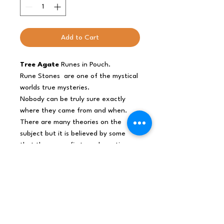
Add to Cart
Tree Agate
Runes in Pouch.
Rune Stones
are one of the mystical
worlds true mysteries.
Nobody can be truly sure exactly
where they came from and when.
There are many theories on the
subject but it is believed by some
that they were first used any time
from 2000BC to 100AD by tribes
such as The Slavics , The Goths and
other Germanic Tribes.
Every Indian Rune Set include 25
stones: 24 with rune symbol and one
without it.