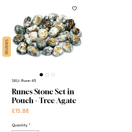
REVIEWS
SKU: Rune-45
Runes Stone Set in
Pouch - Tree Agate
Price
£15.88
Quantity
*