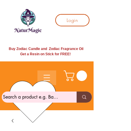
Login
Buy Zodiac Candle and Zodiac Fragrance Oil
Get a Resin on Stick for
FREE!