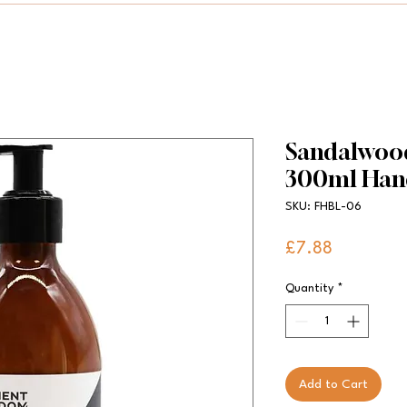
Sandalwood
300ml Han
SKU: FHBL-06
Price
£7.88
Quantity
*
Add to Cart