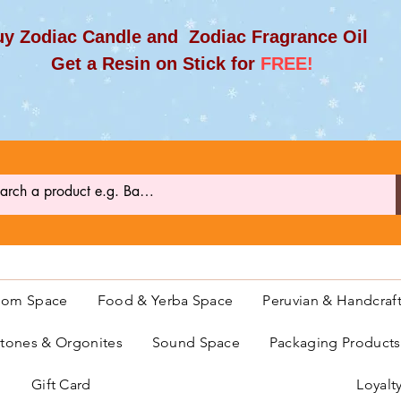
y Zodiac Candle and Zodiac Fragrance Oil
et a Resin on Stick for
FREE!
oom Space
Food & Yerba Space
Peruvian & Handcraf
ones & Orgonites
Sound Space
Packaging Product
Gift Card
Loyalt