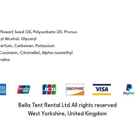
lower) Seed Oil, Polysorbate 20, Prunus
yl Alcohol, Glyceryl
Parfum, Carbomer, Potassium
oumarin, Citronellol, Alpha-isomethyl
inaloo
Bella Tent Rental Ltd All rights reserved
West Yorkshire, United Kingdom