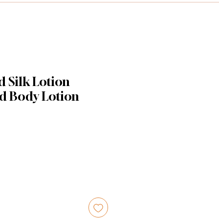
 Silk Lotion
d Body Lotion