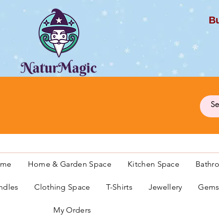
Bu
G
ome
Home & Garden Space
Kitchen Space
Bathr
ndles
Clothing Space
T-Shirts
Jewellery
Gemst
My Orders