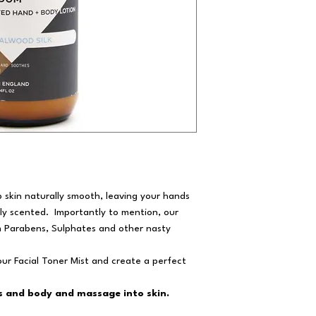
 skin naturally smooth, leaving your hands
ly scented. Importantly to mention, our
m Parabens, Sulphates and other nasty
ur Facial Toner Mist and create a perfect
 and body and massage into skin.