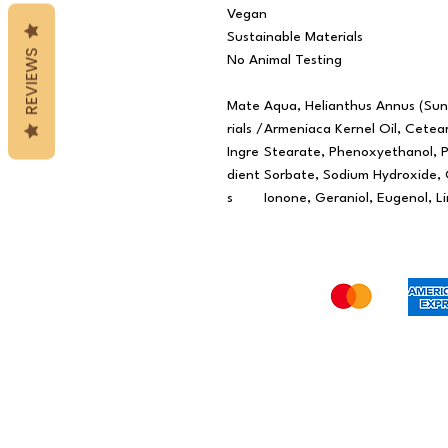
Vegan
Sustainable Materials
REVIEWS
No Animal Testing
Mate
Aqua, Helianthus Annus (Sunf
rials /
Armeniaca Kernel Oil, Cetear
Ingre
Stearate, Phenoxyethanol, 
dient
Sorbate, Sodium Hydroxide, C
s
Ionone, Geraniol, Eugenol, L