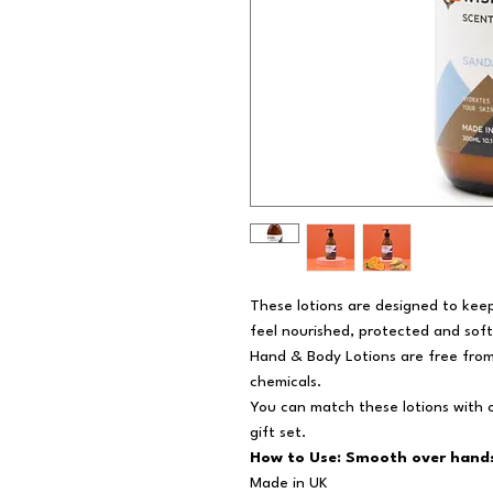
These lotions are designed to keep
feel nourished, protected and soft
Hand & Body Lotions are free fro
chemicals.
You can match these lotions with o
gift set.
How to Use: Smooth over hands
Made in UK