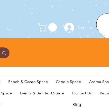
Log In
t
Rapeh & Cacao Space
Candle Space
Aroma Spa
s Space
Events & Bell Tent Space
Contact Us
Retu
y
Blog