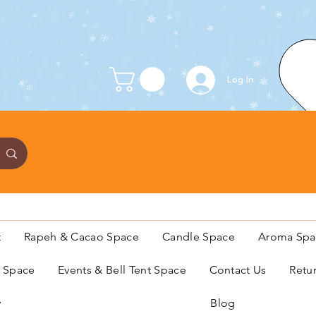
Log In
t
Rapeh & Cacao Space
Candle Space
Aroma Spa
s Space
Events & Bell Tent Space
Contact Us
Retu
y
Blog