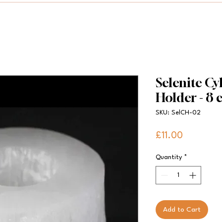
Selenite Cy
Holder - 8
SKU: SelCH-02
Price
£11.00
Quantity
*
Add to Cart