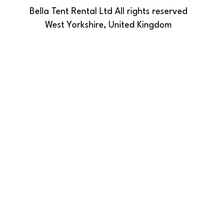
Bella Tent Rental Ltd All rights reserved
West Yorkshire, United Kingdom