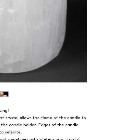
zing!
nt crystal allows the flame of the candle to
of the candle holder. Edges of the candle
to selenite.
 and sometimes with whiter areas. Top of