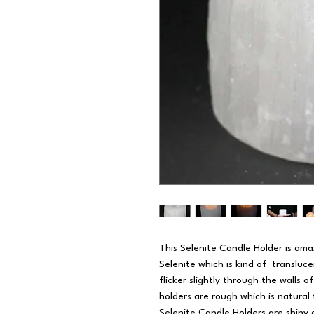
This Selenite Candle Holder is ama
Selenite which is kind of transluce
flicker slightly through the walls 
holders are rough which is natural 
Selenite Candle Holders are shiny