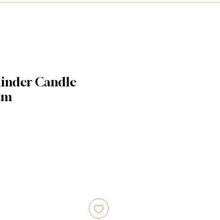
linder Candle
 cm