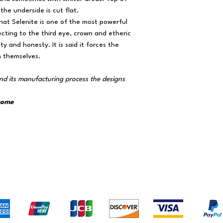
the underside is cut flat.
that Selenite is one of the most powerful
necting to the third eye, crown and etheric
y and honesty. It is said it forces the
h themselves.
m
nd its manufacturing process the designs
 home