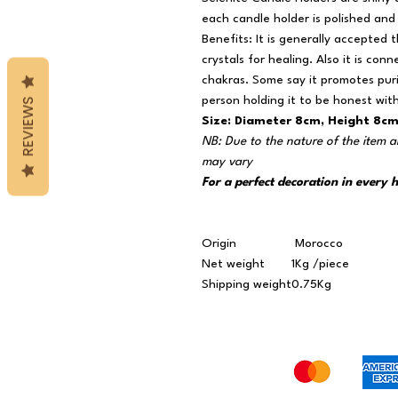
each candle holder is polished and 
Benefits: It is generally accepted 
crystals for healing. Also it is con
chakras. Some say it promotes purit
person holding it to be honest wit
REVIEWS
Size: Diameter 8cm, Height 8c
NB: Due to the nature of the item a
may vary
For a perfect decoration in every
Origin
Morocco
Net weight
1Kg /piece
Shipping weight
0.75Kg