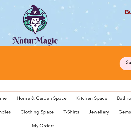
Bu
G
ome
Home & Garden Space
Kitchen Space
Bathr
ndles
Clothing Space
T-Shirts
Jewellery
Gemst
My Orders