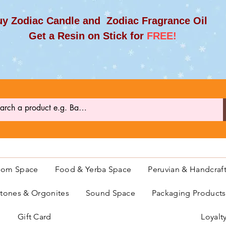
y Zodiac Candle and Zodiac Fragrance Oil
et a Resin on Stick for
FREE!
oom Space
Food & Yerba Space
Peruvian & Handcraf
ones & Orgonites
Sound Space
Packaging Product
Gift Card
Loyalt