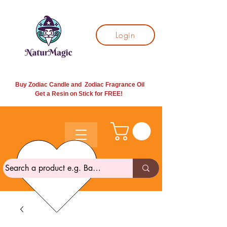
Login
Buy Zodiac Candle and Zodiac Fragrance Oil
Get a Resin on Stick for
FREE!