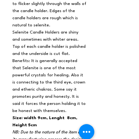
to flicker slightly through the walls of
the candle holder. Edges of the
candle holders are rough which is
natural to selenite.
Selenite Candle Holders are shiny
and sometimes with whiter areas.
Top of each candle holder is polished
and the underside is cut flat.
Benefits: It is generally accepted
that Selenite is one of the most
powerful crystals for healing. Also it
is connecting to the third eye, crown
and etheric chakras. Some say it
promotes purity and honesty. It is
said it forces the person holding it to
be honest with themselves.
Size: width 9cm, Lenght 8cm,
Height 5cm
NB: Due to the nature of the item and