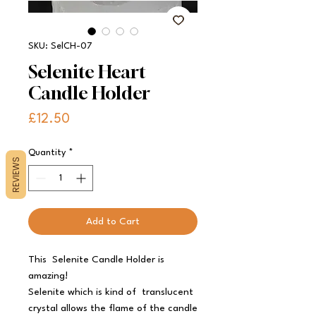
SKU: SelCH-07
Selenite Heart
Candle Holder
Price
£12.50
Quantity
*
REVIEWS
Add to Cart
This
Selenite Candle Holder is
amazing!
Selenite which is kind of translucent
crystal allows the flame of the candle