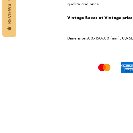
quality and price.
REVIEWS
Vintage Boxes at Vintage price
Dimensions
80x150x80 (mm), 0,96L