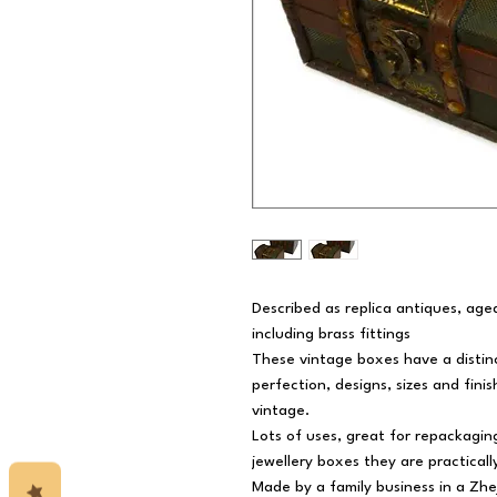
Described as replica antiques, aged 
including brass fittings
These vintage boxes have a distin
perfection, designs, sizes and finis
vintage.
Lots of uses, great for repackaging
jewellery boxes they are practically
Made by a family business in a Zhe