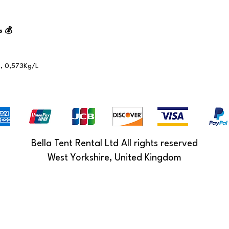
s 💰
, 0,573Kg/L
Bella Tent Rental Ltd All rights reserved
West Yorkshire, United Kingdom