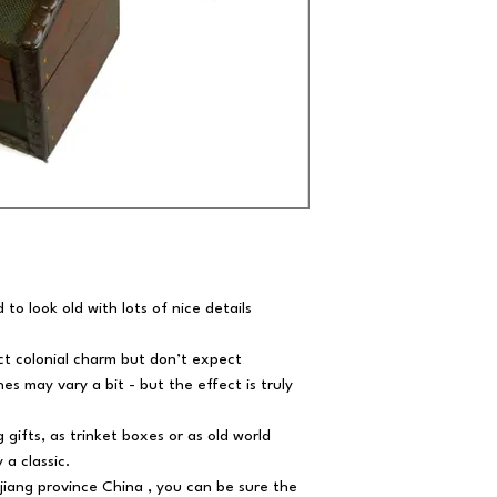
to look old with lots of nice details
ct colonial charm but don’t expect
hes may vary a bit - but the effect is truly
 gifts, as trinket boxes or as old world
 a classic.
jiang province China , you can be sure the