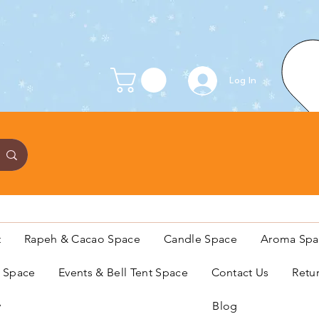
Log In
t
Rapeh & Cacao Space
Candle Space
Aroma Spa
s Space
Events & Bell Tent Space
Contact Us
Retu
y
Blog