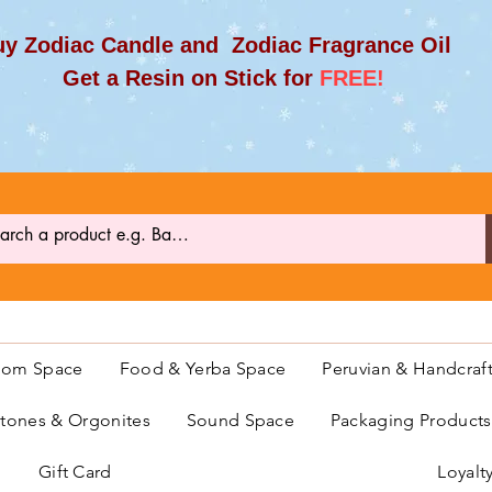
y Zodiac Candle and Zodiac Fragrance Oil
et a Resin on Stick for
FREE!
oom Space
Food & Yerba Space
Peruvian & Handcraf
ones & Orgonites
Sound Space
Packaging Product
Gift Card
Loyalt