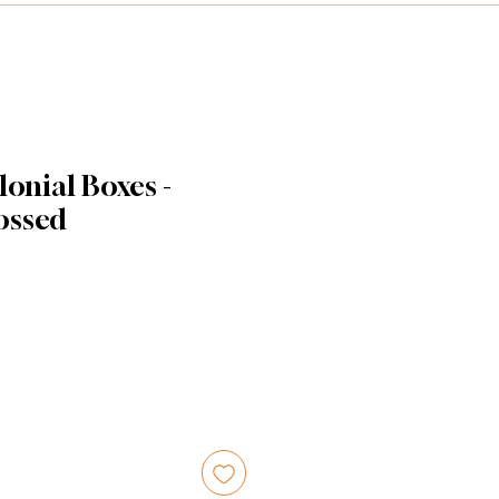
lonial Boxes -
ossed