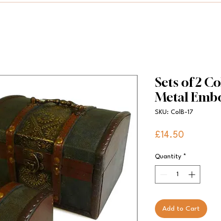
Sets of 2 Co
Metal Emb
SKU: ColB-17
Price
£14.50
Quantity
*
Add to Cart