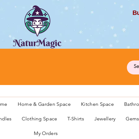
Bu
G
ome
Home & Garden Space
Kitchen Space
Bathr
ndles
Clothing Space
T-Shirts
Jewellery
Gemst
My Orders