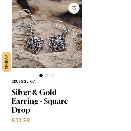
REVIEWS
SKU: SGJ-07
Silver & Gold
Earring - Square
Drop
Price
£53.99