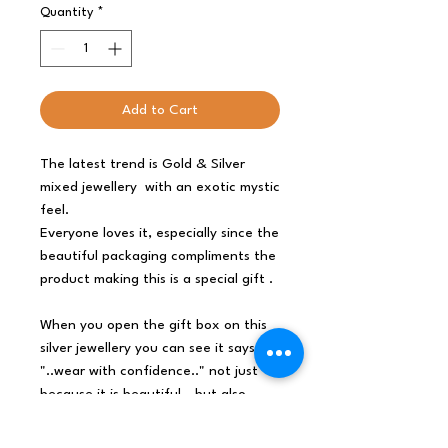
Quantity
*
Add to Cart
The latest trend is Gold & Silver
mixed jewellery
with an exotic mystic
feel.
Everyone loves it, especially since the
beautiful packaging compliments the
product making this is a special gift .
When you open the gift box on this
silver jewellery you can see it says
"..wear with confidence.." not just
because it is beautiful - but also
because it is ethically sourced
.
So surprise with these absolutely