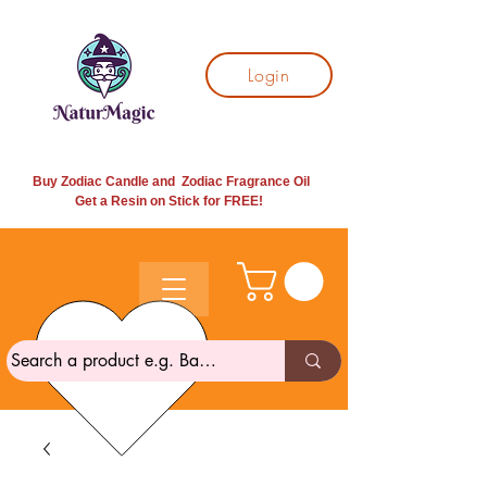
Login
Buy Zodiac Candle and Zodiac Fragrance Oil
Get a Resin on Stick for
FREE!