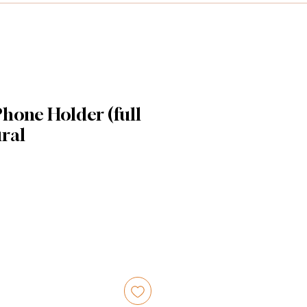
hone Holder (full
ural