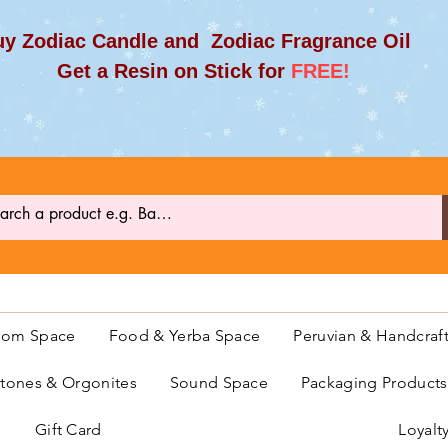
y Zodiac Candle and Zodiac Fragrance Oil
et a Resin on Stick for
FREE!
oom Space
Food & Yerba Space
Peruvian & Handcraf
ones & Orgonites
Sound Space
Packaging Product
Gift Card
Loyalt