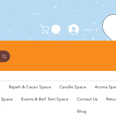
Log In
t
Rapeh & Cacao Space
Candle Space
Aroma Spa
s Space
Events & Bell Tent Space
Contact Us
Retu
y
Blog