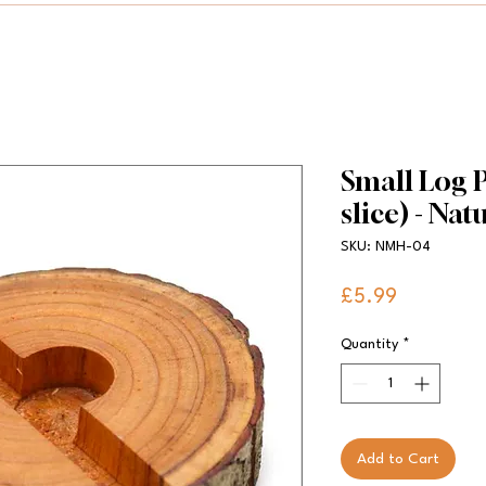
Small Log P
slice) - Nat
SKU: NMH-04
Price
£5.99
Quantity
*
Add to Cart