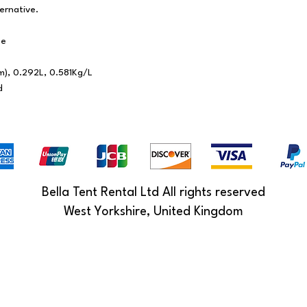
ternative.
ce
m), 0.292L, 0.581Kg/L
d
Bella Tent Rental Ltd All rights reserved
West Yorkshire, United Kingdom