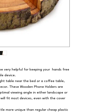
e very helpful for keeping your hands free
ile device.
ight table near the bed or a coffee table,
decor. These Wooden Phone Holders are
ptimal viewing angle in either landscape or
will fit most devices, even with the cover
ittle more unique than regular cheap plastic