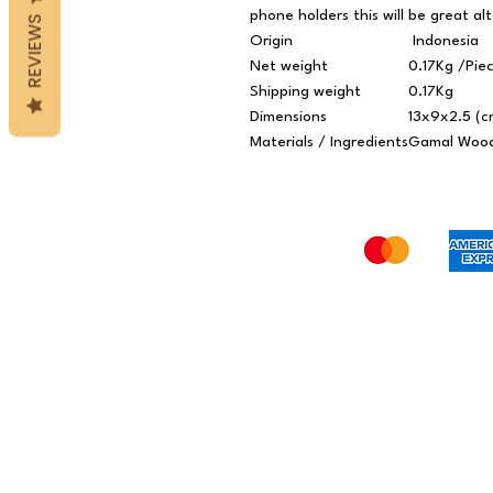
phone holders this will be great al
REVIEWS
Origin
Indonesia
Net weight
0.17Kg /Pie
Shipping weight
0.17Kg
Dimensions
13x9x2.5 (c
Materials / Ingredients
Gamal Woo