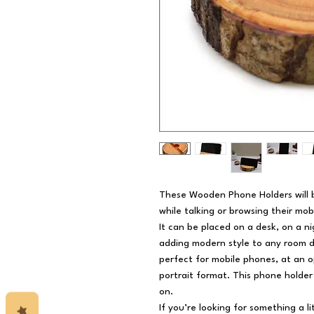
These Wooden Phone Holders will b
while talking or browsing their mob
It can be placed on a desk, on a n
adding modern style to any room 
perfect for mobile phones, at an o
portrait format. This phone holder 
on.
If you’re looking for something a l