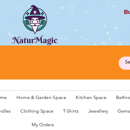
Bu
G
ome
Home & Garden Space
Kitchen Space
Bathr
ndles
Clothing Space
T-Shirts
Jewellery
Gemst
My Orders