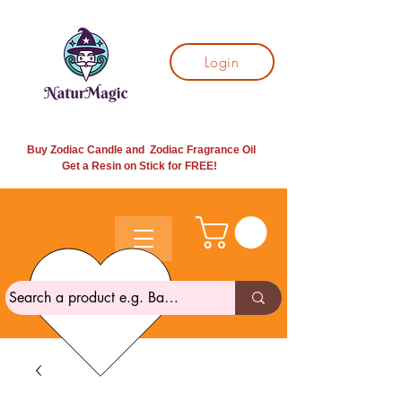
Login
Buy Zodiac Candle and Zodiac Fragrance Oil
Get a Resin on Stick for
FREE!