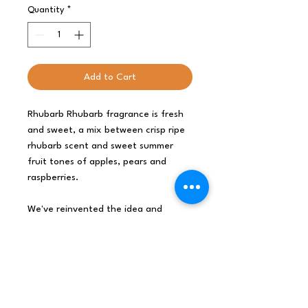
Quantity
*
Add to Cart
Rhubarb Rhubarb fragrance is fresh
and sweet, a mix between crisp ripe
rhubarb scent and sweet summer
fruit tones of apples, pears and
raspberries.
We've reinvented the idea and
created a great solution for soap to
hang in the shower or on the taps.
The complex, intense scent and
balanced formula of Agnes & Cat
Handmade Artisan Soaps On a Rope
will enhance your bathroom