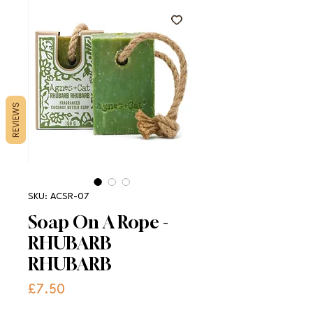
REVIEWS
SKU: ACSR-07
Soap On A Rope -
RHUBARB
RHUBARB
Price
£7.50