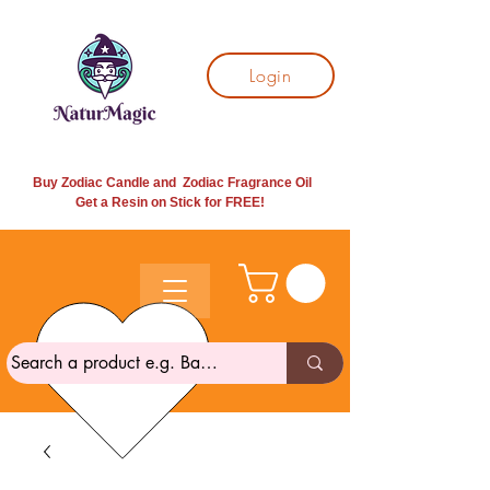
Login
Buy Zodiac Candle and Zodiac Fragrance Oil
Get a Resin on Stick for
FREE!