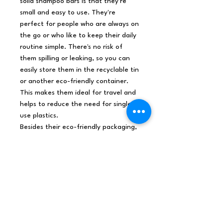
solid shampoo bars is that they're
small and easy to use. They're
perfect for people who are always on
the go or who like to keep their daily
routine simple. There's no risk of
them spilling or leaking, so you can
easily store them in the recyclable tin
or another eco-friendly container.
This makes them ideal for travel and
helps to reduce the need for single-
use plastics.
Besides their eco-friendly packaging,
these solid shampoo bars are also
vegan-friendly. They also contain a
unique blend of gentle cleansing
ingredients, pure Cocoa Butter, and
Keravis protein. This combination
gives your hair a luxurious and
nourishing experience, helping to
keep it strong and healthy.