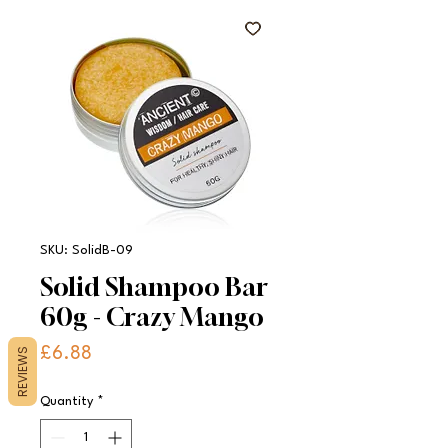
SKU: SolidB-09
Solid Shampoo Bar
60g - Crazy Mango
Price
£6.88
REVIEWS
Quantity
*