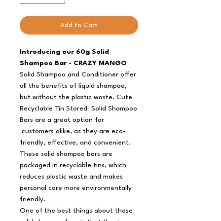
Add to Cart
Introducing our 60g Solid
Shampoo Bar - CRAZY MANGO
Solid Shampoo and Conditioner offer
all the benefits of liquid shampoo,
but without the plastic waste. Cute
Recyclable Tin Stored Solid Shampoo
Bars are a great option for
customers alike, as they are eco-
friendly, effective, and convenient.
These solid shampoo bars are
packaged in recyclable tins, which
reduces plastic waste and makes
personal care more environmentally
friendly.
One of the best things about these