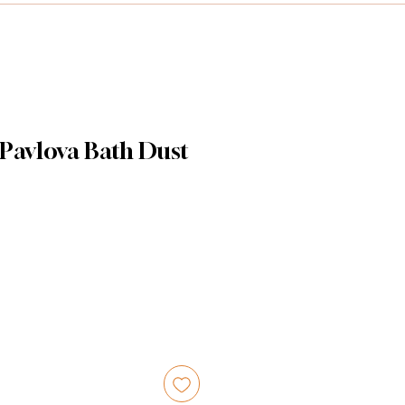
 Pavlova Bath Dust