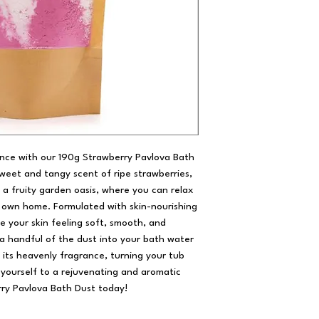
ence with our 190g Strawberry Pavlova Bath
sweet and tangy scent of ripe strawberries,
o a fruity garden oasis, where you can relax
 own home. Formulated with skin-nourishing
ve your skin feeling soft, smooth, and
e a handful of the dust into your bath water
s its heavenly fragrance, turning your tub
t yourself to a rejuvenating and aromatic
ry Pavlova Bath Dust today!