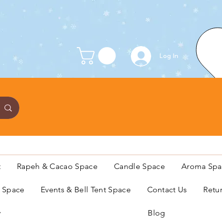
Log In
t
Rapeh & Cacao Space
Candle Space
Aroma Spa
s Space
Events & Bell Tent Space
Contact Us
Retu
y
Blog