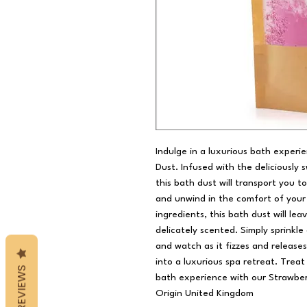
Indulge in a luxurious bath experi
Dust. Infused with the deliciously 
this bath dust will transport you t
and unwind in the comfort of your
ingredients, this bath dust will lea
delicately scented. Simply sprinkl
and watch as it fizzes and release
into a luxurious spa retreat. Trea
REVIEWS
bath experience with our Strawber
Origin United Kingdom