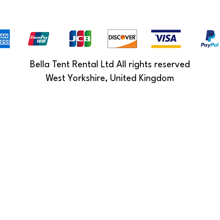
Bella Tent Rental Ltd All rights reserved
West Yorkshire, United Kingdom