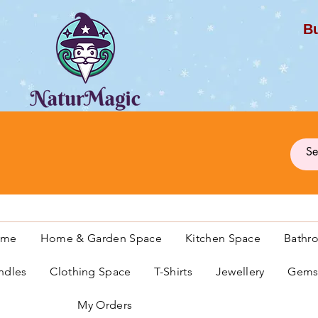
Bu
G
ome
Home & Garden Space
Kitchen Space
Bathr
ndles
Clothing Space
T-Shirts
Jewellery
Gemst
My Orders