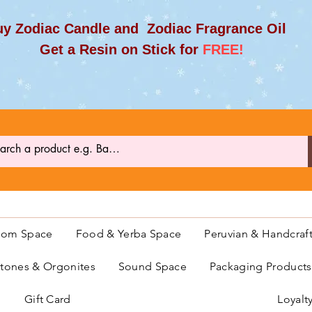
y Zodiac Candle and Zodiac Fragrance Oil
et a Resin on Stick for
FREE!
oom Space
Food & Yerba Space
Peruvian & Handcraf
ones & Orgonites
Sound Space
Packaging Product
Gift Card
Loyalt