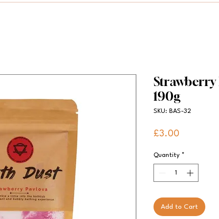
Strawberry
190g
SKU: BAS-32
Price
£3.00
Quantity
*
Add to Cart