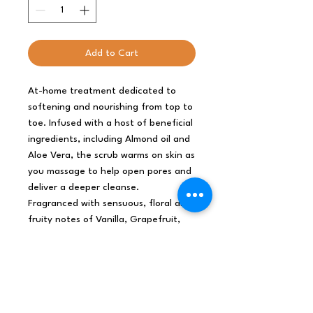
Add to Cart
At-home treatment dedicated to
softening and nourishing from top to
toe. Infused with a host of beneficial
ingredients, including Almond oil and
Aloe Vera, the scrub warms on skin as
you massage to help open pores and
deliver a deeper cleanse.
Fragranced with sensuous, floral and
fruity notes of Vanilla, Grapefruit,
Strawberries and more.
In the shower, mix the contents of
the jar with your finger to evenly
distribute the oils and then apply to
wet skin.