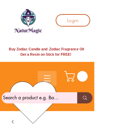
Login
Buy Zodiac Candle and Zodiac Fragrance Oil
Get a Resin on Stick for
FREE!