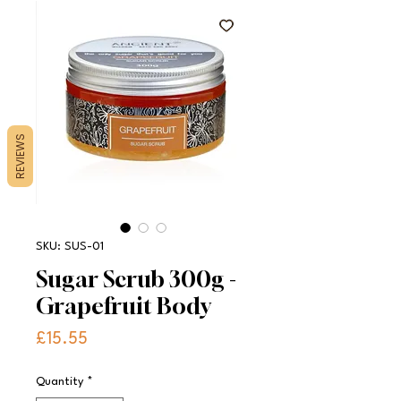
REVIEWS
SKU: SUS-01
Sugar Scrub 300g -
Grapefruit Body
Price
£15.55
Quantity
*