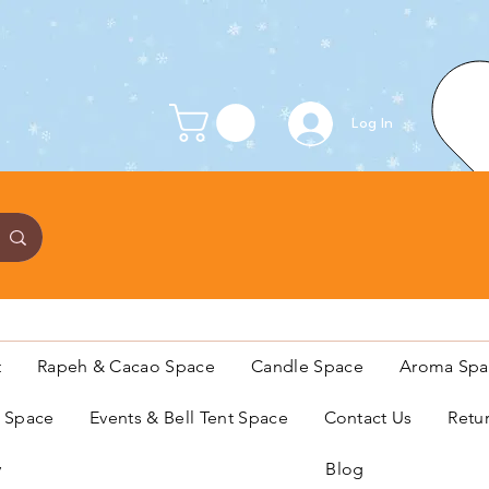
Log In
t
Rapeh & Cacao Space
Candle Space
Aroma Spa
s Space
Events & Bell Tent Space
Contact Us
Retu
y
Blog