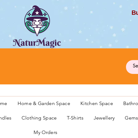
Bu
G
ome
Home & Garden Space
Kitchen Space
Bathr
ndles
Clothing Space
T-Shirts
Jewellery
Gemst
My Orders