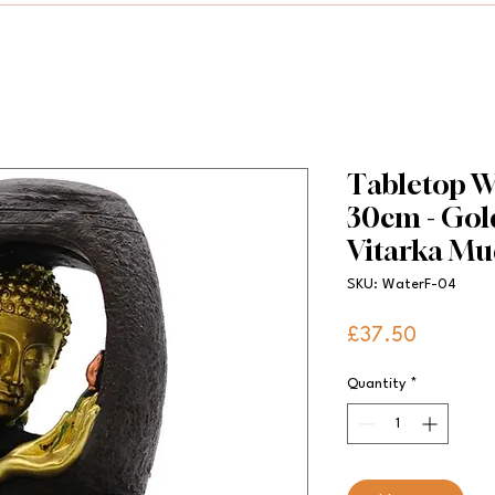
Tabletop Wa
30cm - Go
Vitarka Mu
SKU: WaterF-04
Price
£37.50
Quantity
*