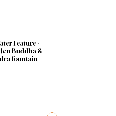
ter Feature -
lden Buddha &
dra fountain