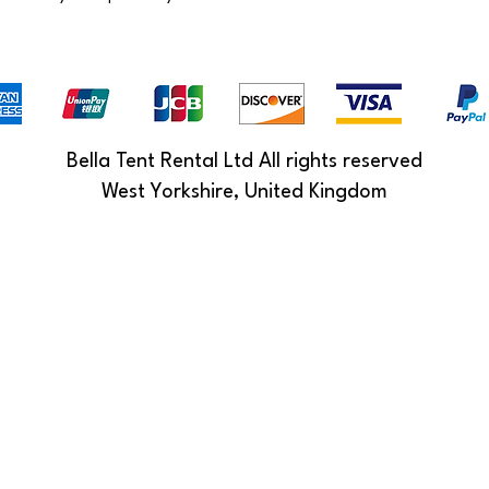
Bella Tent Rental Ltd All rights reserved
West Yorkshire, United Kingdom