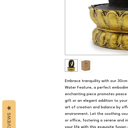
Embrace tranquility with our 30c
Water Feature, a perfect embodimen
enchanting piece promotes peace a
gift or an elegant addition to you
art of creation and balance by off
environment. Let the soothing sou
REVIEWS
or office, fostering a serene and 
your life with this exquisite fusion