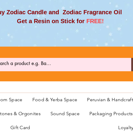
y Zodiac Candle and Zodiac Fragrance Oil
et a Resin on Stick for
FREE!
oom Space
Food & Yerba Space
Peruvian & Handcraf
ones & Orgonites
Sound Space
Packaging Product
Gift Card
Loyalt