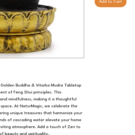
Add to Cart
m Golden Buddha & Vitarka Mudra Tabletop 
t of Feng Shui principles. This 
nd mindfulness, making it a thoughtful 
r space. At NaturMagic, we celebrate the 
ering unique treasures that harmonize your 
nds of cascading water elevate your home 
inviting atmosphere. Add a touch of Zen to 
 of beauty and spirituality.