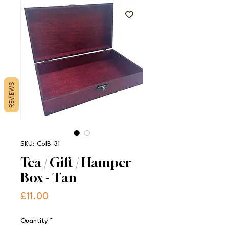
REVIEWS
SKU: ColB-31
Tea / Gift / Hamper
Box - Tan
Price
£11.00
Quantity
*