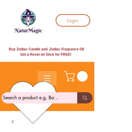
Login
Buy Zodiac Candle and Zodiac Fragrance Oil
Get a Resin on Stick for
FREE!