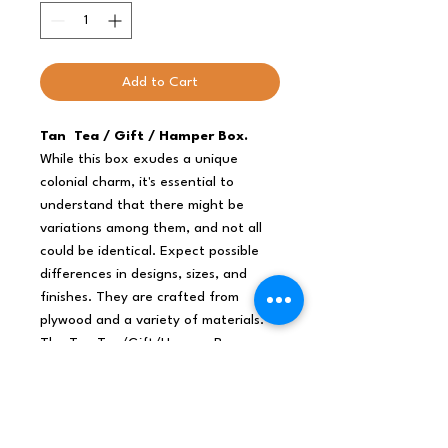
Add to Cart
Tan Tea / Gift / Hamper Box.
While this box exudes a unique
colonial charm, it's essential to
understand that there might be
variations among them, and not all
could be identical. Expect possible
differences in designs, sizes, and
finishes. They are crafted from
plywood and a variety of materials.
The Tan Tea/Gift/Hamper Box
seamlessly blends practicality with
vintage aesthetics, offering a
versatile choice for a range of
purposes.