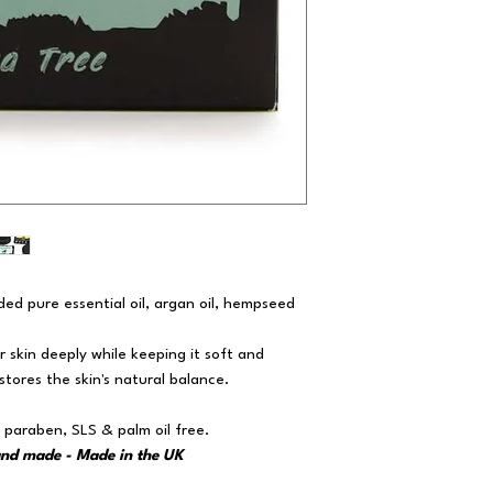
ed pure essential oil, argan oil, hempseed
ur skin deeply while keeping it soft and
tores the skin's natural balance.
 paraben, SLS & palm oil free.
and made - Made in the UK