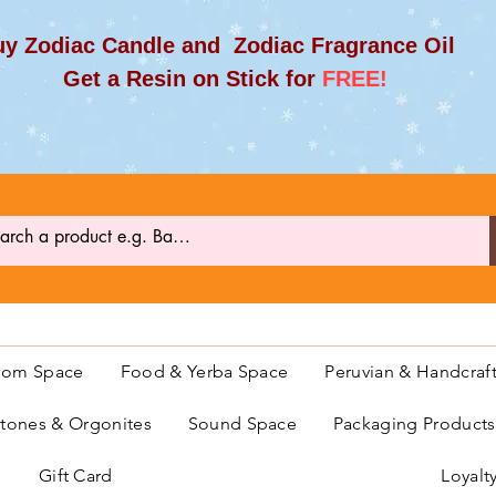
y Zodiac Candle and Zodiac Fragrance Oil
et a Resin on Stick for
FREE!
oom Space
Food & Yerba Space
Peruvian & Handcraf
ones & Orgonites
Sound Space
Packaging Product
Gift Card
Loyalt