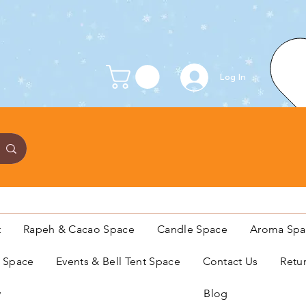
Log In
t
Rapeh & Cacao Space
Candle Space
Aroma Spa
s Space
Events & Bell Tent Space
Contact Us
Retu
y
Blog