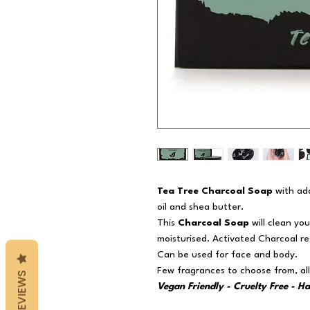
Tea Tree Charcoal Soap
with add
oil and shea butter.
This
Charcoal Soap
will clean yo
moisturised. Activated Charcoal res
Can be used for face and body.
Few fragrances to choose from, all
REVIEWS
Vegan Friendly - Cruelty Free - H