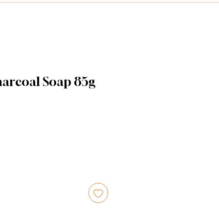
harcoal Soap 85g