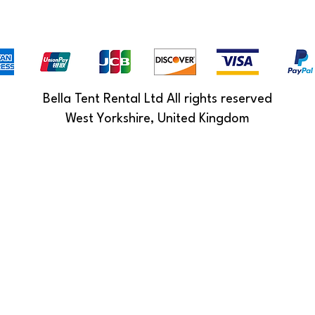
Bella Tent Rental Ltd All rights reserved
West Yorkshire, United Kingdom