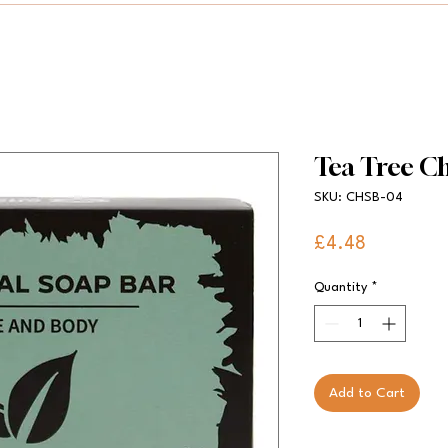
Tea Tree C
SKU: CHSB-04
Price
£4.48
Quantity
*
Add to Cart