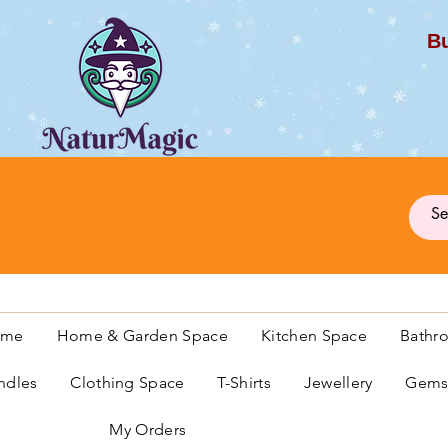
Bu
G
ome
Home & Garden Space
Kitchen Space
Bathr
ndles
Clothing Space
T-Shirts
Jewellery
Gemst
My Orders