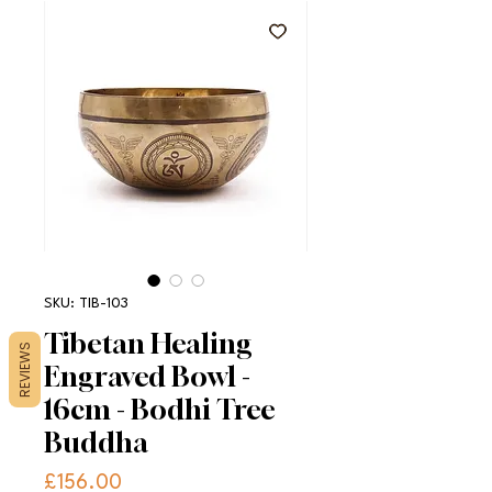
SKU: TIB-103
Tibetan Healing
REVIEWS
Engraved Bowl -
16cm - Bodhi Tree
Buddha
Price
£156.00