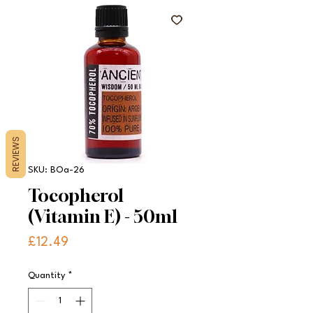
REVIEWS
SKU: BOa-26
Tocopherol
(Vitamin E) - 50ml
Price
£12.49
Quantity
*