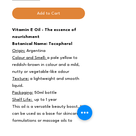
Add to Cart
Vitamin E Oil - The essence of
nourishment
Botanical Name: Tocopherol
Origin:
Argentina
Colour and Smell:
a pale yellow to
reddish-brown in colour and a mild,
nutty or vegetable-like odour
Texture:
a lightweight and smooth
liquid.
Packaging:
50ml bottle
Shelf Life:
up to 1 year
This oil is a versatile beauty boost. It
can be used as a base for skincare
formulations or massage oils to
enhance their rejuvenating effects. It
rejuvenates the skin, promoting a