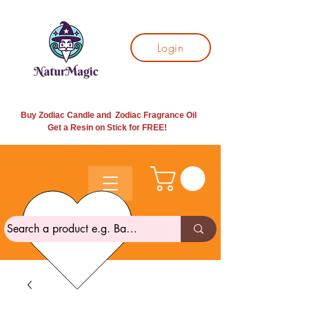
Login
Buy Zodiac Candle and Zodiac Fragrance Oil
Get a Resin on Stick for
FREE!