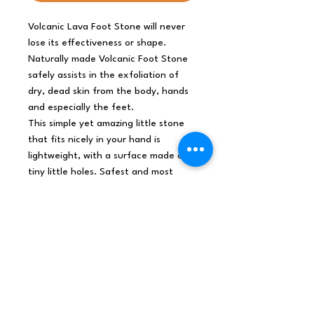
Volcanic Lava Foot Stone will never
lose its effectiveness or shape.
Naturally made Volcanic Foot Stone
safely assists in the exfoliation of
dry, dead skin from the body, hands
and especially the feet.
This simple yet amazing little stone
that fits nicely in your hand is
lightweight, with a surface made of
tiny little holes. Safest and most
natural way to exfoliate and smooth
the skin of body, hands and feet.
A Therapeutic mixture of basaltic
minerals, silicon, magnesium, iron and
oxygen which creates the holes in
the stone easily remove dry, dead
skin from body, hands and feet. They
are essential to your shower routine.