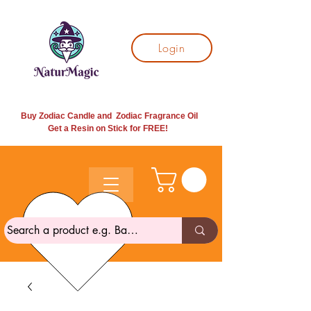
Login
Buy Zodiac Candle and Zodiac Fragrance Oil
Get a Resin on Stick for
FREE!