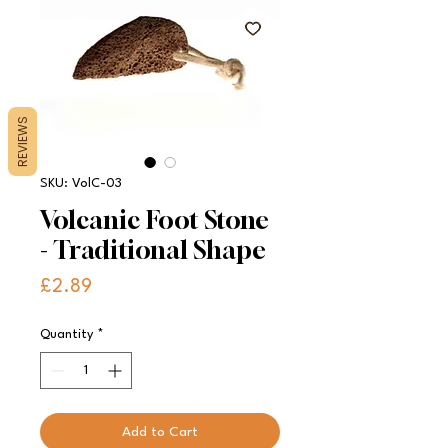
REVIEWS
SKU: VolC-03
Volcanic Foot Stone
- Traditional Shape
Price
£2.89
Quantity
*
Add to Cart