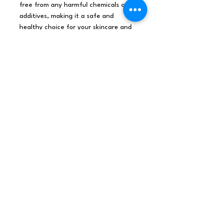
free from any harmful chemicals or
additives, making it a safe and
healthy choice for your skincare and
haircare routine.
Organic Base oils are ideal for
diluting
organic essential oils.
Experience the luxurious and
nourishing benefits of our
Wheatgerm Organic Base Oil - 100ml
today and discover the perfect
solution for your skincare and
haircare needs.
Origin United KingdomNet
weight0.12Kg /pieceShipping
weight0.111KgDimensions114x45x25
(mm), 0.128L,
0.936Kg/LBarcode5055796562220
MSDS Wheatgerm Oil Organic CLP