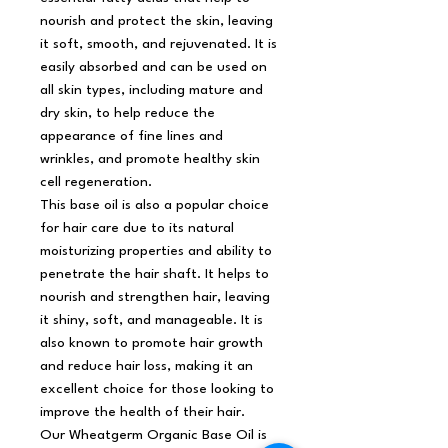
nourish and protect the skin, leaving
it soft, smooth, and rejuvenated. It is
easily absorbed and can be used on
all skin types, including mature and
dry skin, to help reduce the
appearance of fine lines and
wrinkles, and promote healthy skin
cell regeneration.
This base oil is also a popular choice
for hair care due to its natural
moisturizing properties and ability to
penetrate the hair shaft. It helps to
nourish and strengthen hair, leaving
it shiny, soft, and manageable. It is
also known to promote hair growth
and reduce hair loss, making it an
excellent choice for those looking to
improve the health of their hair.
Our Wheatgerm Organic Base Oil is