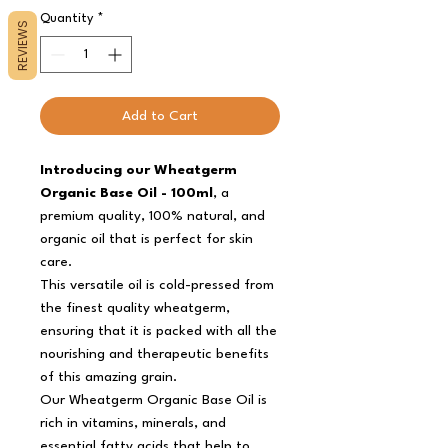
Quantity
*
REVIEWS
Add to Cart
Introducing our Wheatgerm
Organic Base Oil - 100ml
, a
premium quality, 100% natural, and
organic oil that is perfect for skin
care.
This versatile oil is cold-pressed from
the finest quality wheatgerm,
ensuring that it is packed with all the
nourishing and therapeutic benefits
of this amazing grain.
Our Wheatgerm Organic Base Oil is
rich in vitamins, minerals, and
essential fatty acids that help to