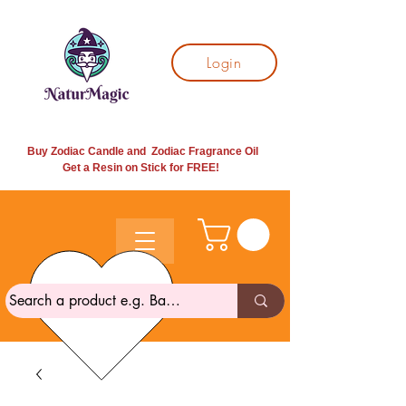
Login
Buy Zodiac Candle and Zodiac Fragrance Oil
Get a Resin on Stick for
FREE!