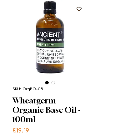
SKU: OrgBO-08
Wheatgerm
Organic Base Oil -
100ml
Price
£19.19