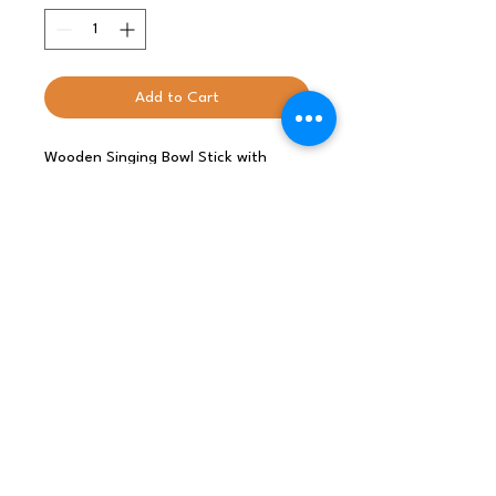
Add to Cart
Wooden Singing Bowl Stick with
Velvet- creates beautiful sounds
when the bowl is played around the
rim.
Size: L: 19cm, D: 2.5cm
INDIA