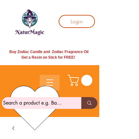
Login
Buy Zodiac Candle and Zodiac Fragrance Oil
Get a Resin on Stick for
FREE!