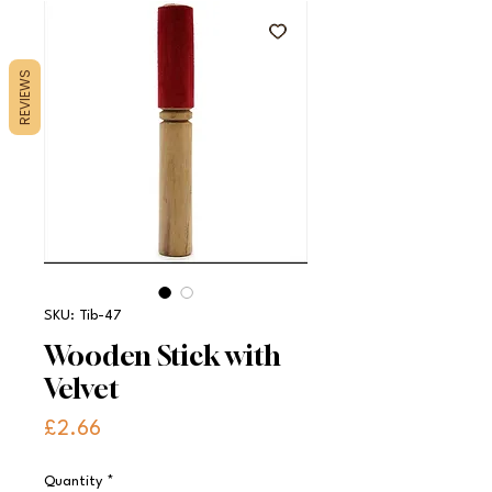
REVIEWS
SKU: Tib-47
Wooden Stick with
Velvet
Price
£2.66
Quantity
*