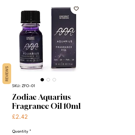
REVIEWS
SKU: ZFO-01
Zodiac Aquarius
Fragrance Oil 10ml
Price
£2.42
Quantity
*