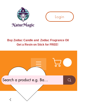
Login
Buy Zodiac Candle and Zodiac Fragrance Oil
Get a Resin on Stick for
FREE!