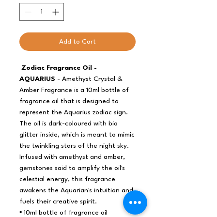
Add to Cart
Zodiac Fragrance Oil -
AQUARIUS
- Amethyst Crystal &
Amber Fragrance is a 10ml bottle of
fragrance oil that is designed to
represent the Aquarius zodiac sign.
The oil is dark-coloured with bio
glitter inside, which is meant to mimic
the twinkling stars of the night sky.
Infused with amethyst and amber,
gemstones said to amplify the oil's
celestial energy, this fragrance
awakens the Aquarian's intuition and
fuels their creative spirit.
▪️ 10ml bottle of fragrance oil